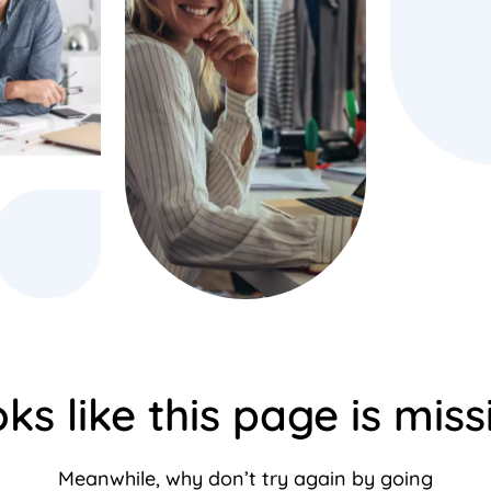
ks like this page is miss
Meanwhile, why don’t try again by going