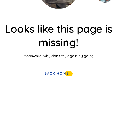
Looks like this page is
missing!
Meanwhile, why don’t try again by going
BACK HOME