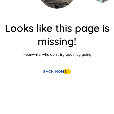
Looks like this page is
missing!
Meanwhile, why don’t try again by going
BACK HOME