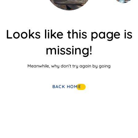
Looks like this page is
missing!
Meanwhile, why don’t try again by going
BACK HOME