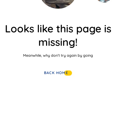
Looks like this page is
missing!
Meanwhile, why don’t try again by going
BACK HOME