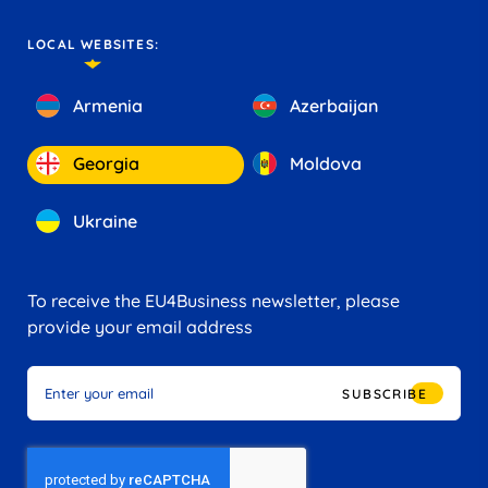
LOCAL WEBSITES:
Armenia
Azerbaijan
Georgia
Moldova
Ukraine
To receive the EU4Business newsletter, please
provide your email address
SUBSCRIBE