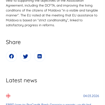
view to supporting the objectives of the Association
Agreement, including the DCFTA, and improving the living
conditions of the citizens of Moldova “in a visible and tangible
manner”. The EU noted at the meeting that EU assistance to
Moldova is based on “strict conditionality”, linked to
satisfactory progress in reforms.
Share
Latest news
04.03.2026
EBRD loan to ProCredit Bank Georgia supports youth-led