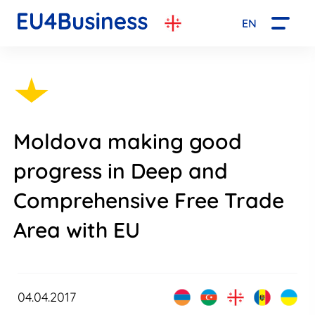
EN
Moldova making good
progress in Deep and
Comprehensive Free Trade
Area with EU
04.04.2017