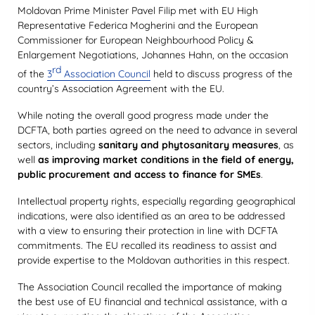
Moldovan Prime Minister Pavel Filip met with EU High
Representative Federica Mogherini and the European
Commissioner for European Neighbourhood Policy &
Enlargement Negotiations, Johannes Hahn, on the occasion
rd
of the
3
Association Council
held to discuss progress of the
country’s Association Agreement with the EU.
While noting the overall good progress made under the
DCFTA, both parties agreed on the need to advance in several
sectors, including
sanitary and phytosanitary measures
, as
well
as improving market conditions in the field of energy,
public procurement and access to finance for SMEs
.
Intellectual property rights, especially regarding geographical
indications, were also identified as an area to be addressed
with a view to ensuring their protection in line with DCFTA
commitments. The EU recalled its readiness to assist and
provide expertise to the Moldovan authorities in this respect.
The Association Council recalled the importance of making
the best use of EU financial and technical assistance, with a