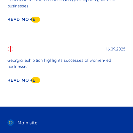
businesses
READ MORE
16.09.2025
Georgia: exhibition highlights successes of women-led
businesses
READ MORE
Main site