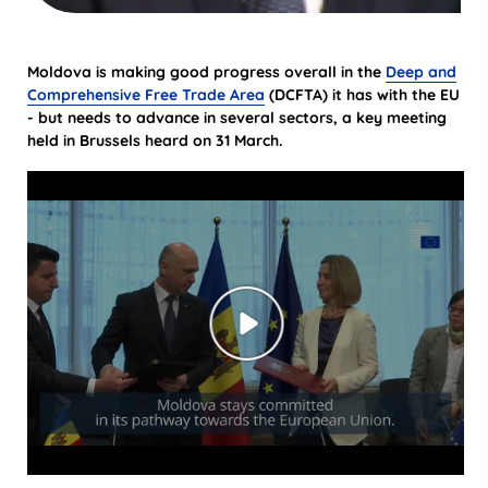
Moldova is making good progress overall in the
Deep and
Comprehensive Free Trade Area
(DCFTA) it has with the EU
- but needs to advance in several sectors, a key meeting
held in Brussels heard on 31 March.