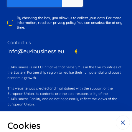
By checking the box, you allow us to collect your data. For more
information, read our privacy policy. You can unsubscribe at any
time.
Contact us
info@eu4business.eu
EU4Business is an EU initiative that helps SMEs in the five countries of
the Eastern Partnership region to realise their full potential and boost
economic growth.
This website was created and maintained with the support of the
European Union. Its contents are the sole responsibility of the
EU4Business Facility and do not necessarily reflect the views of the
European Union.
Cookies