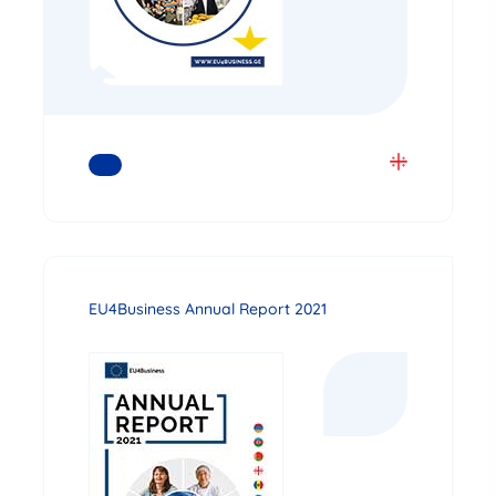
READ MORE
EU4Business Annual Report 2021