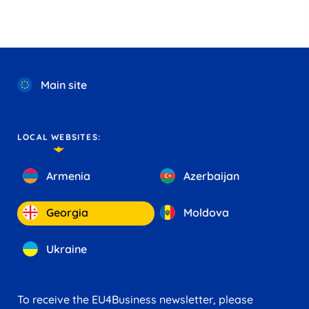
Main site
LOCAL WEBSITES:
Armenia
Azerbaijan
Georgia
Moldova
Ukraine
To receive the EU4Business newsletter, please