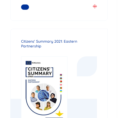
READ MORE
Citizens' Summary 2021: Eastern
Partnership