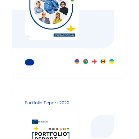
READ MORE
Portfolio Report 2020