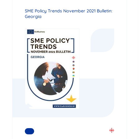
SME Policy Trends November 2021 Bulletin:
Georgia
READ MORE