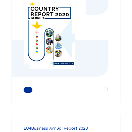
READ MORE
EU4Business Annual Report 2020