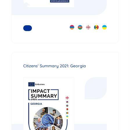
READ MORE
Citizens' Summary 2021: Georgia