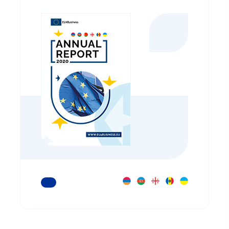
READ MORE