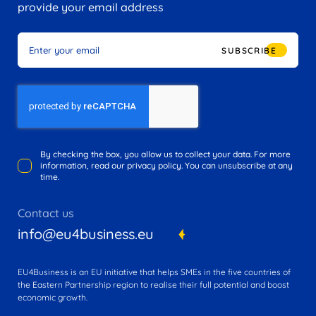
provide your email address
SUBSCRIBE
By checking the box, you allow us to collect your data. For more
information, read our privacy policy. You can unsubscribe at any
time.
Contact us
info@eu4business.eu
EU4Business is an EU initiative that helps SMEs in the five countries of
the Eastern Partnership region to realise their full potential and boost
economic growth.