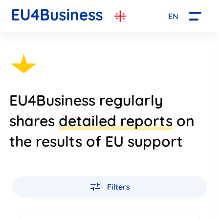
EN
EU4Business regularly
shares
detailed reports
on
the results of EU support
Filters