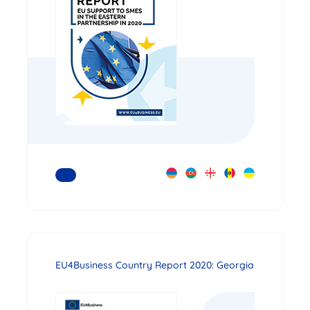
READ MORE
EU4Business Country Report 2020: Georgia