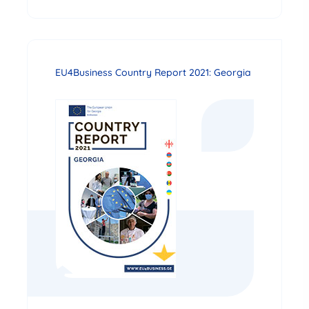
EU4Business Country Report 2021: Georgia