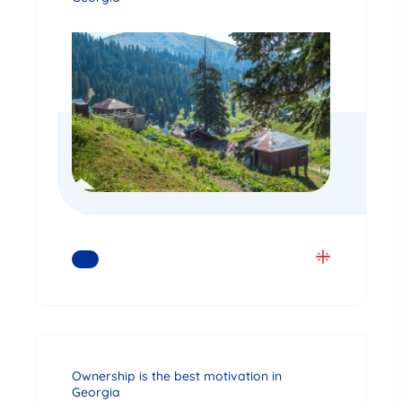
READ MORE
Ownership is the best motivation in
Georgia