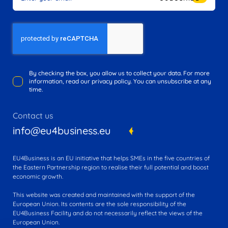
By checking the box, you allow us to collect your data. For more
information, read our privacy policy. You can unsubscribe at any
time.
Contact us
info@eu4business.eu
EU4Business is an EU initiative that helps SMEs in the five countries of
the Eastern Partnership region to realise their full potential and boost
economic growth.
This website was created and maintained with the support of the
European Union. Its contents are the sole responsibility of the
EU4Business Facility and do not necessarily reflect the views of the
European Union.