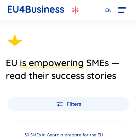
EN
EU
is empowering
SMEs —
read their success stories
Filters
30 SMEs in Georgia prepare for the EU