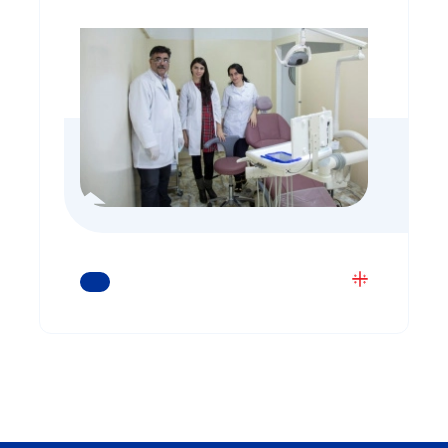
READ MORE