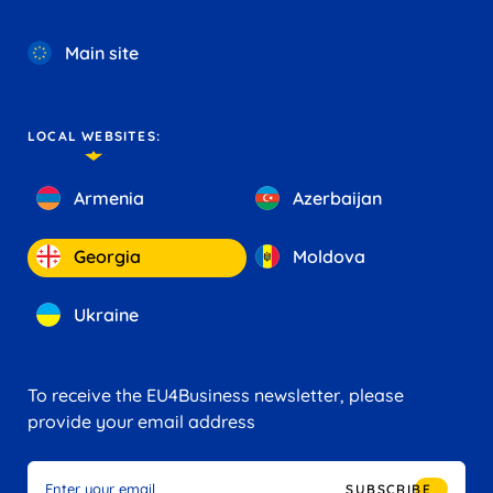
Main site
LOCAL WEBSITES:
Armenia
Azerbaijan
Georgia
Moldova
Ukraine
To receive the EU4Business newsletter, please
provide your email address
SUBSCRIBE