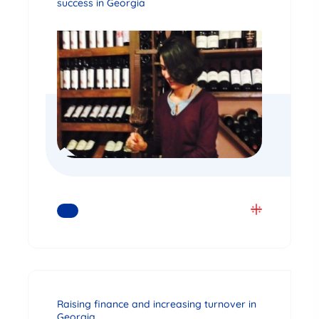
success in Georgia
READ MORE
Raising finance and increasing turnover in
Georgia