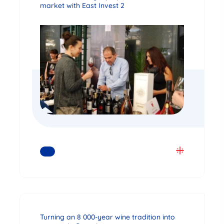
market with East Invest 2
READ MORE
Turning an 8 000-year wine tradition into